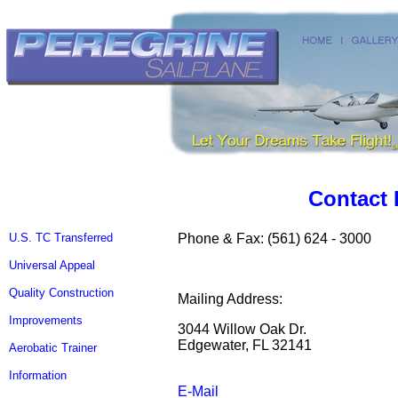
Contact 
U.S. TC Transferred
Phone & Fax: (561) 624 - 3000
Universal Appeal
Quality Construction
Mailing Address:
Improvements
3044 Willow Oak Dr.
Edgewater, FL 32141
Aerobatic Trainer
Information
E-Mail