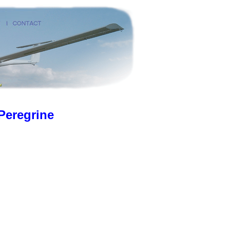
Peregrine