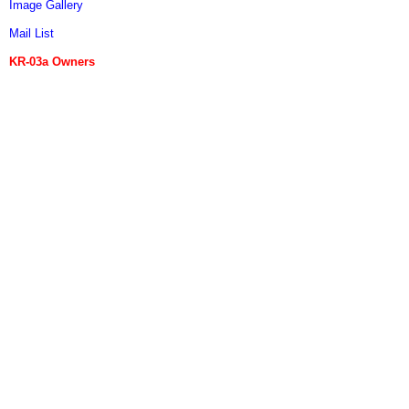
Image Gallery
Mail List
KR-03a Owners