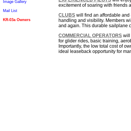
Image Gallery
excitement of soaring with friends a
Mail List
CLUBS
will find an affordable and
KR-03a Owners
handling and visibility. Members wil
and again. This durable sailplane 
COMMERCIAL OPERATORS
will
for glider rides, basic training, aero
Importantly, the low total cost of 
ideal leaseback opportunity for man