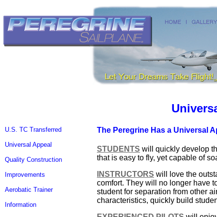
Univers
U.S. TC Transferred
The Peregrine Has a Universal A
Universal Appeal
STUDENTS
will quickly develop t
that is easy to fly, yet capable of s
Quality Construction
INSTRUCTORS
will love the outst
Improvements
comfort. They will no longer have t
Aerobatic Trainer
student for separation from other ai
characteristics, quickly build stu
Information
EXPERIENCED PILOTS
will enjo